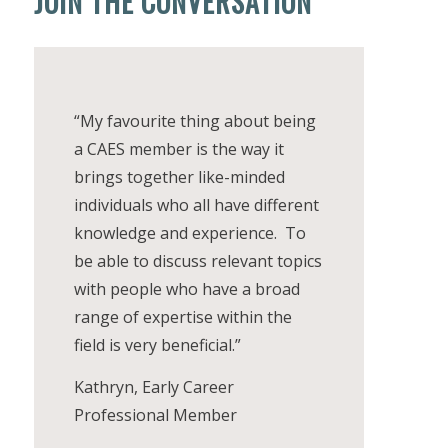
JOIN THE CONVERSATION
“My favourite thing about being
a CAES member is the way it
brings together like-minded
individuals who all have different
knowledge and experience. To
be able to discuss relevant topics
with people who have a broad
range of expertise within the
field is very beneficial.”
Kathryn, Early Career
Professional Member