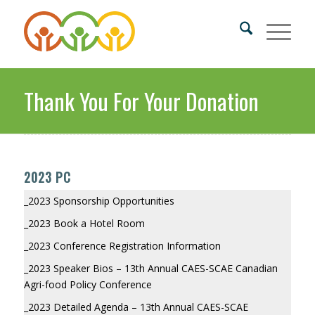
Thank You For Your Donation
2023 PC
_2023 Sponsorship Opportunities
_2023 Book a Hotel Room
_2023 Conference Registration Information
_2023 Speaker Bios – 13th Annual CAES-SCAE Canadian
Agri-food Policy Conference
_2023 Detailed Agenda – 13th Annual CAES-SCAE