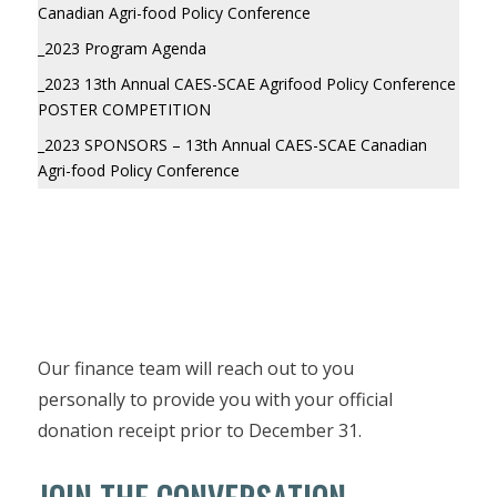
Canadian Agri-food Policy Conference
_2023 Program Agenda
_2023 13th Annual CAES-SCAE Agrifood Policy Conference
POSTER COMPETITION
_2023 SPONSORS – 13th Annual CAES-SCAE Canadian
Agri-food Policy Conference
Our finance team will reach out to you
personally to provide you with your official
donation receipt prior to December 31.