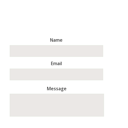
Name
Email
Message