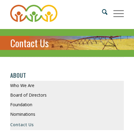
Contact Us
ABOUT
Who We Are
Board of Directors
Foundation
Nominations
Contact Us