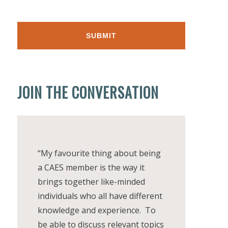
JOIN THE CONVERSATION
“My favourite thing about being
a CAES member is the way it
brings together like-minded
individuals who all have different
knowledge and experience. To
be able to discuss relevant topics