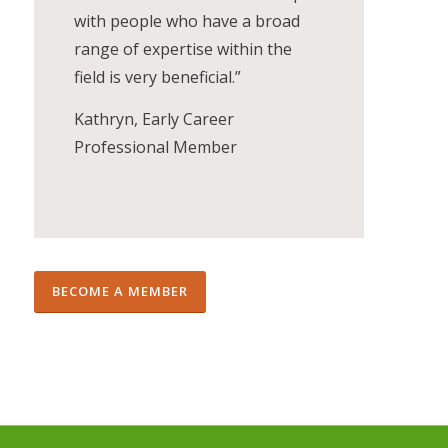
with people who have a broad
range of expertise within the
field is very beneficial.”
Kathryn, Early Career
Professional Member
BECOME A MEMBER