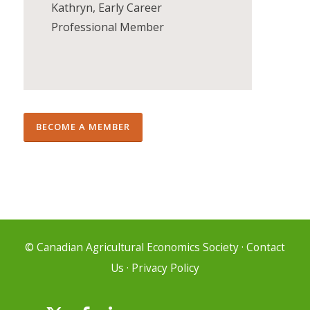
Kathryn, Early Career
Professional Member
BECOME A MEMBER
© Canadian Agricultural Economics Society
·
Contact
Us
·
Privacy Policy