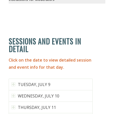
SESSIONS AND EVENTS IN
DETAIL
Click on the date to view detailed session
and event info for that day.
TUESDAY, JULY 9
WEDNESDAY, JULY 10
THURSDAY, JULY 11