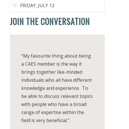
FRIDAY, JULY 12
JOIN THE CONVERSATION
“My favourite thing about being
a CAES member is the way it
brings together like-minded
individuals who all have different
knowledge and experience. To
be able to discuss relevant topics
with people who have a broad
range of expertise within the
field is very beneficial.”