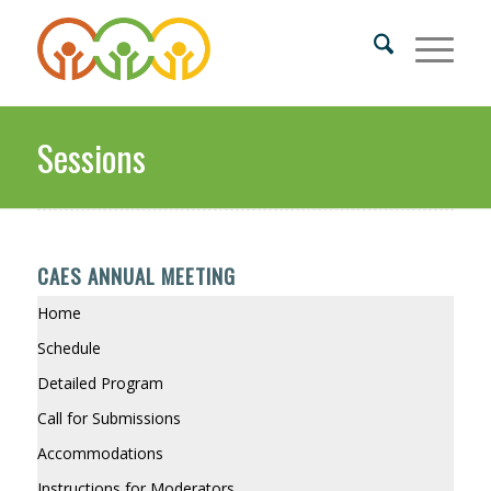
Sessions
CAES ANNUAL MEETING
Home
Schedule
Detailed Program
Call for Submissions
Accommodations
Instructions for Moderators