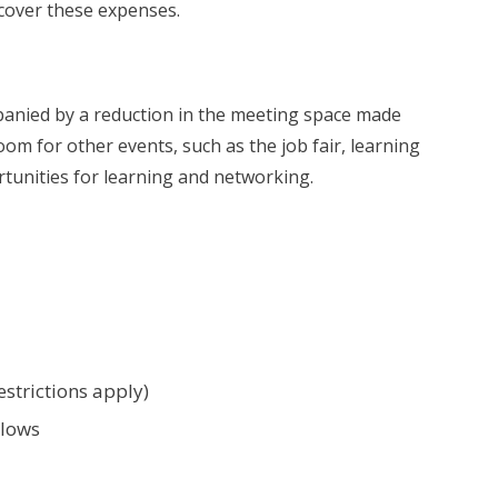
 cover these expenses.
anied by a reduction in the meeting space made
m for other events, such as the job fair, learning
tunities for learning and networking.
estrictions apply)
llows