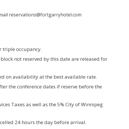
 Email reservations@fortgarryhotel.com
r triple occupancy.
 block not reserved by this date are released for
d on availability at the best available rate.
ter the conference dates if reserve before the
ices Taxes as well as the 5% City of Winnipeg
celled 24 hours the day before arrival.