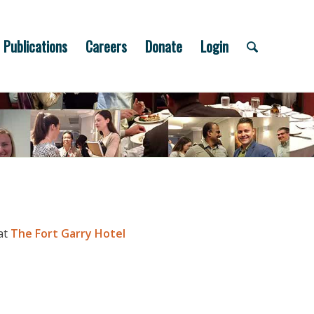
Publications
Careers
Donate
Login
at
The Fort Garry Hotel