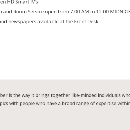
een HD Smart lV’s
op and Room Service open from 7:00 AM to 12:00 MIDNI
and newspapers available at the Front Desk
r is the way it brings together like-minded individuals wh
ics with people who have a broad range of expertise within th