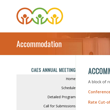
Accommodation
ACCOM
CAES ANNUAL MEETING
Home
A block of 
Schedule
Conference
Detailed Program
Rate Cut-of
Call for Submissions