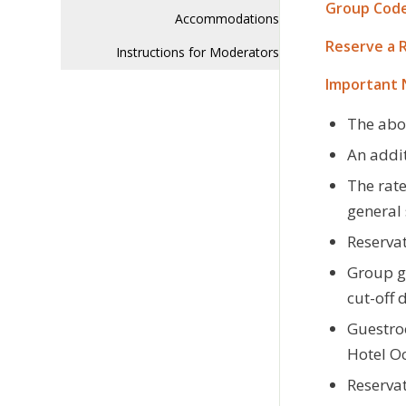
Group Code
Accommodations
Reserve a 
Instructions for Moderators
Important 
The abo
An addit
The rate
general 
Reservat
Group gu
cut-off 
Guestroo
Hotel O
Reservat