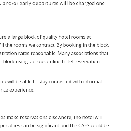
 and/or early departures will be charged one
re a large block of quality hotel rooms at
fill the rooms we contract. By booking in the block,
istration rates reasonable. Many associations that
e block using various online hotel reservation
you will be able to stay connected with informal
ence experience.
s make reservations elsewhere, the hotel will
 penalties can be significant and the CAES could be