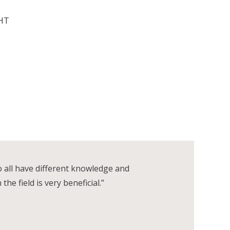
GHT
o all have different knowledge and
e field is very beneficial.”