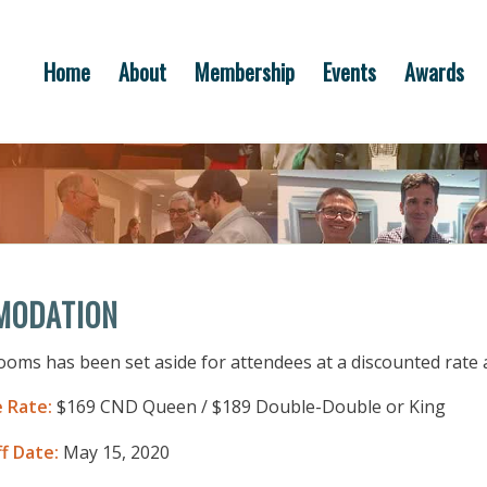
Home
About
Membership
Events
Awards
MODATION
rooms has been set aside for attendees at a discounted rate 
 Rate:
$169 CND Queen / $189 Double-Double or King
f Date:
May 15, 2020