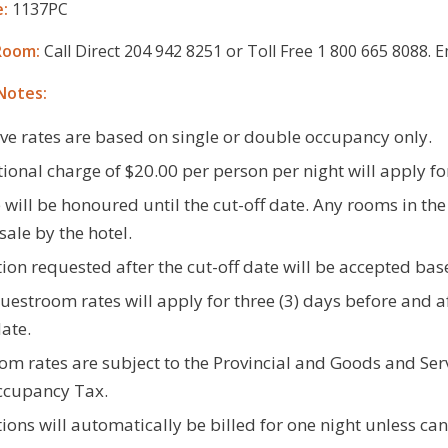
:
1137PC
Room:
Call Direct 204 942 8251 or Toll Free 1 800 665 8088.
Notes:
ve rates are based on single or double occupancy only.
ional charge of $20.00 per person per night will apply fo
 will be honoured until the cut-off date. Any rooms in the
sale by the hotel.
ion requested after the cut-off date will be accepted base
estroom rates will apply for three (3) days before and af
date.
m rates are subject to the Provincial and Goods and Serv
ccupancy Tax.
ions will automatically be billed for one night unless can