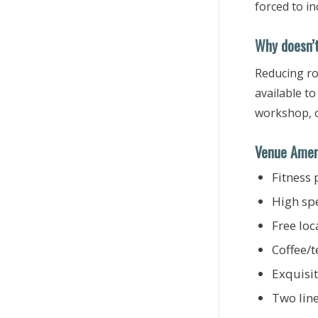
forced to i
Why doesn’t
Reducing ro
available t
workshop, o
Venue Amen
Fitness 
High sp
Free loc
Coffee/t
Exquisi
Two lin