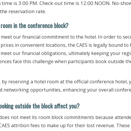
n time is 3:00 PM. Check-out time is 12:00 NOON. No-show
 the reservation rate.
room in the conference bloc​​k?
 meet our financial commitment to the hotel. In order to secu
prices in convenient locations, the CAES is legally bound to 
 meet our financial obligations, ultimately keeping your reg
ences face this challenge when participants book outside th
, by reserving a hotel room at the official conference hotel, 
and networking opportunities, enhancing your overall confer
oking out​side the block affect you?
 does not meet its room block commitments because attendee
CAES attrition fees to make up for their lost revenue. These