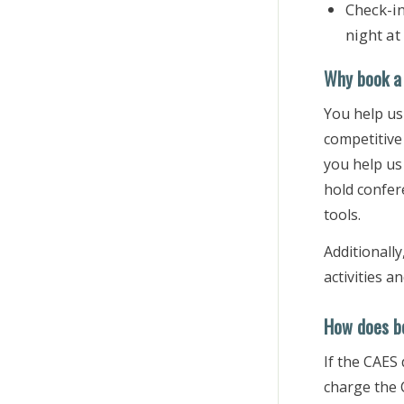
Check-i
night at
Why book a 
You help us
competitive 
you help us
hold confer
tools.
Additionally
activities 
How does bo
If the CAES
charge the 