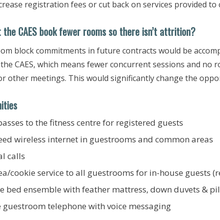
ncrease registration fees or cut back on services provided to
 the CAES book fewer rooms so ​there isn’t attrition?
om block commitments in future contracts would be accomp
o the CAES, which means fewer concurrent sessions and no roo
r other meetings. This would significantly change the oppor
ities
passes to the fitness centre for registered guests
eed wireless internet in guestrooms and common areas
al calls
ea/cookie service to all guestrooms for in-house guests (r
te bed ensemble with feather mattress, down duvets & pi
e guestroom telephone with voice messaging