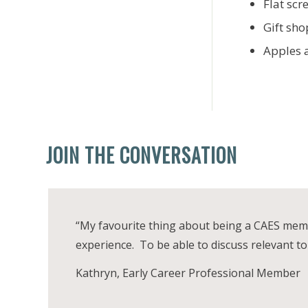
Flat scr
Gift sh
Apples 
JOIN THE CONVERSATION
“My favourite thing about being a CAES membe
experience. To be able to discuss relevant top
Kathryn, Early Career Professional Member