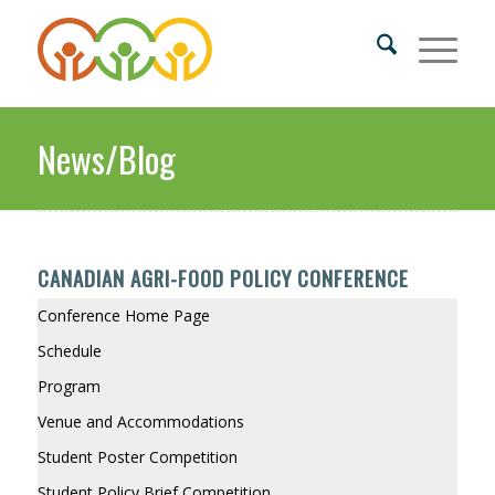
News/Blog
CANADIAN AGRI-FOOD POLICY CONFERENCE
Conference Home Page
Schedule
Program
Venue and Accommodations
Student Poster Competition
Student Policy Brief Competition