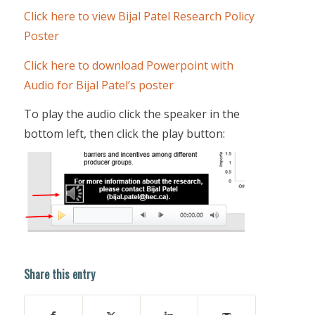
Click here to view Bijal Patel Research Policy
Poster
Click here to download Powerpoint with
Audio for Bijal Patel’s poster
To play the audio click the speaker in the
bottom left, then click the play button:
Share this entry