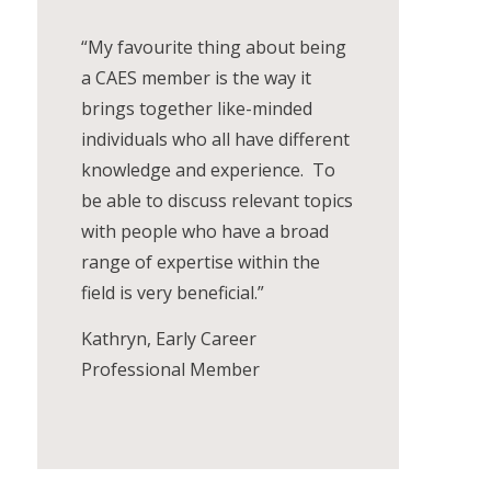
“My favourite thing about being
a CAES member is the way it
brings together like-minded
individuals who all have different
knowledge and experience. To
be able to discuss relevant topics
with people who have a broad
range of expertise within the
field is very beneficial.”
Kathryn, Early Career
Professional Member