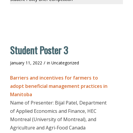
Student Poster 3
/
January 11, 2022
in
Uncategorized
Barriers and incentives for farmers to
adopt beneficial management practices in
Manitoba
Name of Presenter: Bijal Patel, Department
of Applied Economics and Finance, HEC
Montreal (University of Montreal), and
Agriculture and Agri-Food Canada