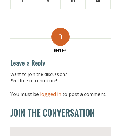
0
REPLIES
Leave a Reply
Want to join the discussion?
Feel free to contribute!
You must be
logged in
to post a comment.
JOIN THE CONVERSATION