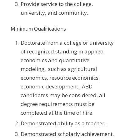
Provide service to the college,
university, and community.
Minimum Qualifications
Doctorate from a college or university
of recognized standing in applied
economics and quantitative
modeling, such as agricultural
economics, resource economics,
economic development. ABD
candidates may be considered, all
degree requirements must be
completed at the time of hire.
Demonstrated ability as a teacher.
Demonstrated scholarly achievement.