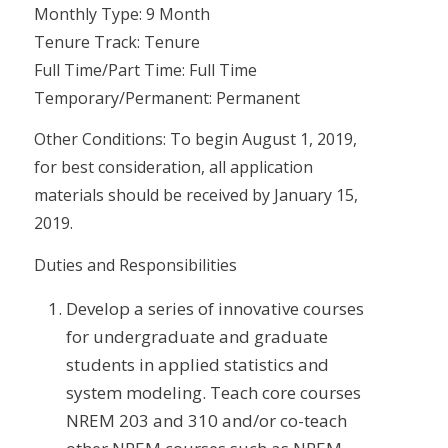
Monthly Type: 9 Month
Tenure Track: Tenure
Full Time/Part Time: Full Time
Temporary/Permanent: Permanent
Other Conditions: To begin August 1, 2019,
for best consideration, all application
materials should be received by January 15,
2019.
Duties and Responsibilities
Develop a series of innovative courses
for undergraduate and graduate
students in applied statistics and
system modeling. Teach core courses
NREM 203 and 310 and/or co-teach