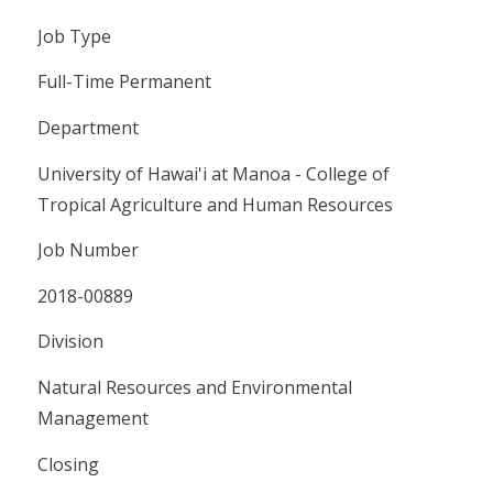
Job Type
Full-Time Permanent
Department
University of Hawai'i at Manoa - College of
Tropical Agriculture and Human Resources
Job Number
2018-00889
Division
Natural Resources and Environmental
Management
Closing