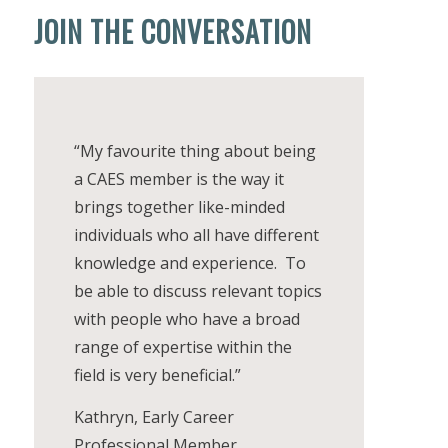
JOIN THE CONVERSATION
“My favourite thing about being
a CAES member is the way it
brings together like-minded
individuals who all have different
knowledge and experience. To
be able to discuss relevant topics
with people who have a broad
range of expertise within the
field is very beneficial.”
Kathryn, Early Career
Professional Member