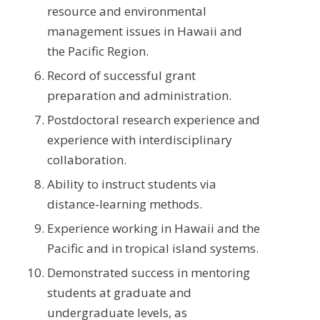
resource and environmental
management issues in Hawaii and
the Pacific Region.
Record of successful grant
preparation and administration.
Postdoctoral research experience and
experience with interdisciplinary
collaboration.
Ability to instruct students via
distance-learning methods.
Experience working in Hawaii and the
Pacific and in tropical island systems.
Demonstrated success in mentoring
students at graduate and
undergraduate levels, as