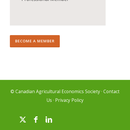
BECOME A MEMBER
© Canadian Agricultural Economics Society
·
Contact
Us
·
Privacy Policy