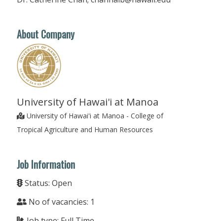
About Company
University of Hawai'i at Manoa
University of Hawai'i at Manoa - College of
Tropical Agriculture and Human Resources
Job Information
Status: Open
No of vacancies: 1
Job type: Full Time