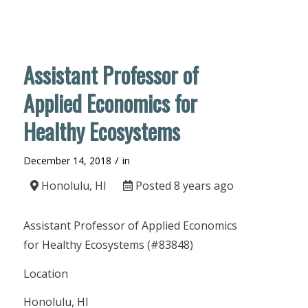
Assistant Professor of
Applied Economics for
Healthy Ecosystems
/
December 14, 2018
in
Honolulu, HI
Posted 8 years ago
Assistant Professor of Applied Economics
for Healthy Ecosystems (#83848)
Location
Honolulu, HI