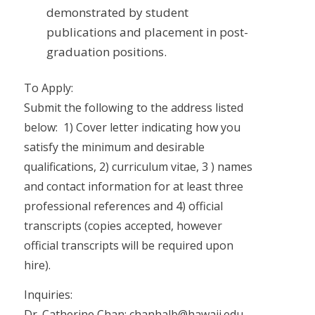
demonstrated by student
publications and placement in post-
graduation positions.
To Apply:
Submit the following to the address listed
below: 1) Cover letter indicating how you
satisfy the minimum and desirable
qualifications, 2) curriculum vitae, 3 ) names
and contact information for at least three
professional references and 4) official
transcripts (copies accepted, however
official transcripts will be required upon
hire).
Inquiries:
Dr. Catherine Chan; chanhalb@hawaii.edu