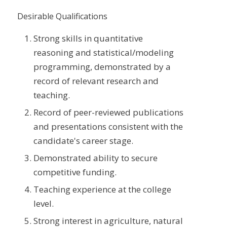
Desirable Qualifications
Strong skills in quantitative
reasoning and statistical/modeling
programming, demonstrated by a
record of relevant research and
teaching.
Record of peer-reviewed publications
and presentations consistent with the
candidate's career stage.
Demonstrated ability to secure
competitive funding.
Teaching experience at the college
level.
Strong interest in agriculture, natural