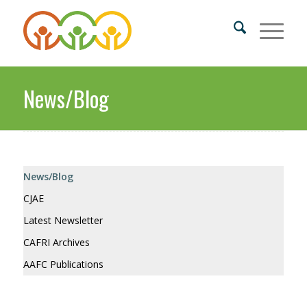
News/Blog
News/Blog
CJAE
Latest Newsletter
CAFRI Archives
AAFC Publications