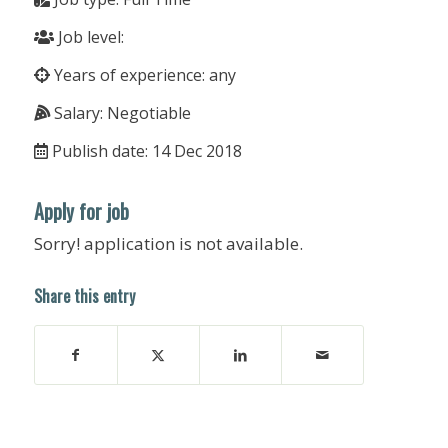
Job level:
Years of experience: any
Salary: Negotiable
Publish date: 14 Dec 2018
Apply for job
Sorry! application is not available.
Share this entry