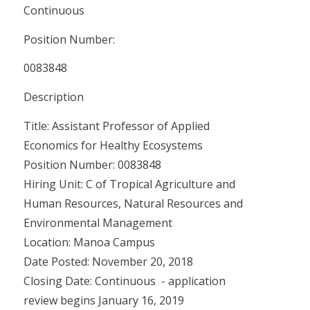
Continuous
Position Number:
0083848
Description
Title: Assistant Professor of Applied
Economics for Healthy Ecosystems
Position Number: 0083848
Hiring Unit: C of Tropical Agriculture and
Human Resources, Natural Resources and
Environmental Management
Location: Manoa Campus
Date Posted: November 20, 2018
Closing Date: Continuous - application
review begins January 16, 2019