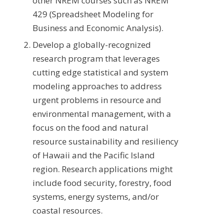
other NREM courses such as NREM
429 (Spreadsheet Modeling for
Business and Economic Analysis).
Develop a globally-recognized
research program that leverages
cutting edge statistical and system
modeling approaches to address
urgent problems in resource and
environmental management, with a
focus on the food and natural
resource sustainability and resiliency
of Hawaii and the Pacific Island
region. Research applications might
include food security, forestry, food
systems, energy systems, and/or
coastal resources.