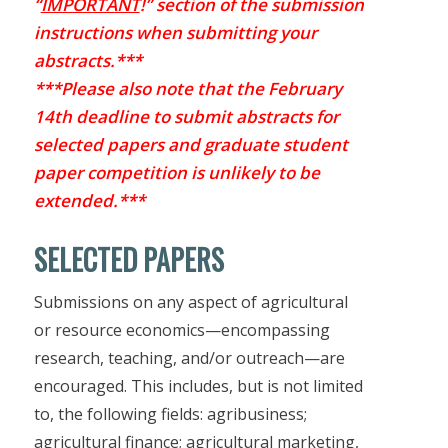
“
IMPORTANT
!” section of the submission
instructions when submitting your
abstracts.***
***Please also note that the February
14th deadline to submit abstracts for
selected papers and graduate student
paper competition is unlikely to be
extended.***
SELECTED PAPERS
Submissions on any aspect of agricultural
or resource economics—encompassing
research, teaching, and/or outreach—are
encouraged. This includes, but is not limited
to, the following fields: agribusiness;
agricultural finance; agricultural marketing,