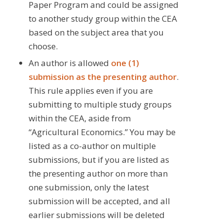
Paper Program and could be assigned
to another study group within the CEA
based on the subject area that you
choose.
An author is allowed
one (1)
submission as the presenting author
.
This rule applies even if you are
submitting to multiple study groups
within the CEA, aside from
“Agricultural Economics.” You may be
listed as a co-author on multiple
submissions, but if you are listed as
the presenting author on more than
one submission, only the latest
submission will be accepted, and all
earlier submissions will be deleted