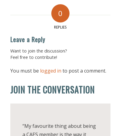
0
REPLIES
Leave a Reply
Want to join the discussion?
Feel free to contribute!
You must be
logged in
to post a comment.
JOIN THE CONVERSATION
“My favourite thing about being
a CAES member is the way it