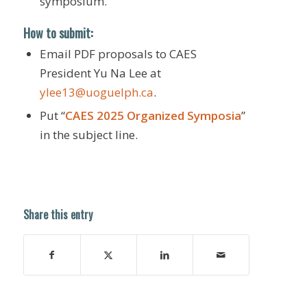
symposium.
How to submit:
Email PDF proposals to CAES
President Yu Na Lee at
ylee13@uoguelph.ca
.
Put “
CAES 2025 Organized Symposia
”
in the subject line.
Share this entry