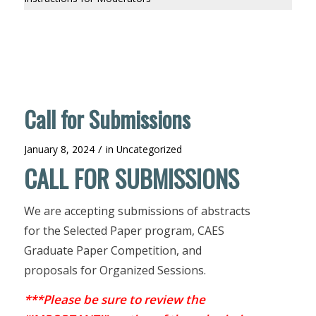
Call for Submissions
/
January 8, 2024
in
Uncategorized
CALL FOR SUBMISSIONS
We are accepting submissions of abstracts
for the Selected Paper program, CAES
Graduate Paper Competition, and
proposals for Organized Sessions.
***Please be sure to review the