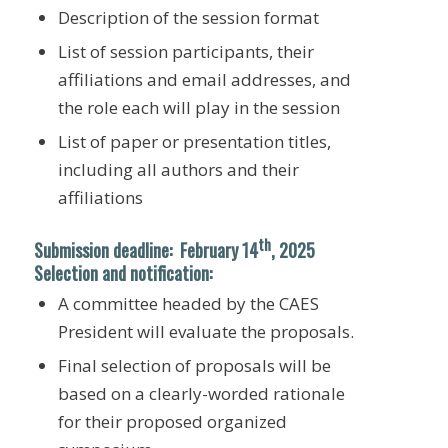
Description of the session format
List of session participants, their
affiliations and email addresses, and
the role each will play in the session
List of paper or presentation titles,
including all authors and their
affiliations
th
Submission deadline
: February
14
, 2025
Selection and notification:
A committee headed by the CAES
President will evaluate the proposals.
Final selection of proposals will be
based on a clearly-worded rationale
for their proposed organized