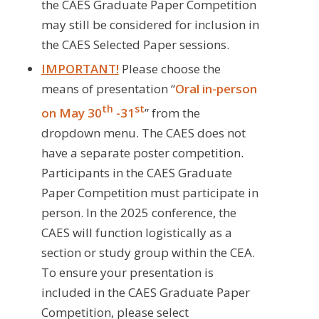
the CAES Graduate Paper Competition
may still be considered for inclusion in
the CAES Selected Paper sessions.
IMPORTANT!
Please choose the
means of presentation “
Oral in-person
th
st
on May 30
-31
” from the
dropdown menu. The CAES does not
have a separate poster competition.
Participants in the CAES Graduate
Paper Competition must participate in
person. In the 2025 conference, the
CAES will function logistically as a
section or study group within the CEA.
To ensure your presentation is
included in the CAES Graduate Paper
Competition, please select