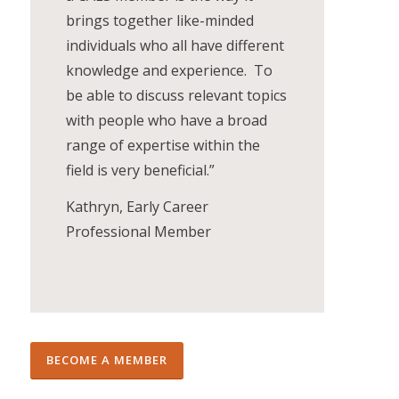
brings together like-minded
individuals who all have different
knowledge and experience. To
be able to discuss relevant topics
with people who have a broad
range of expertise within the
field is very beneficial.”
Kathryn, Early Career
Professional Member
BECOME A MEMBER