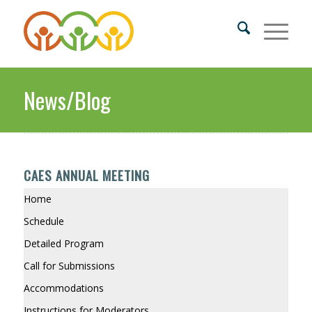
News/Blog
CAES ANNUAL MEETING
Home
Schedule
Detailed Program
Call for Submissions
Accommodations
Instructions for Moderators