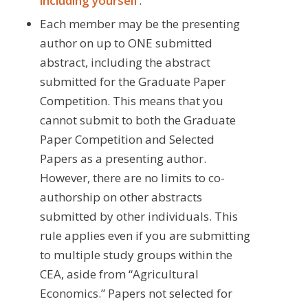
including yourself
.
Each member may be the presenting
author on up to ONE submitted
abstract, including the abstract
submitted for the Graduate Paper
Competition. This means that you
cannot submit to both the Graduate
Paper Competition and Selected
Papers as a presenting author.
However, there are no limits to co-
authorship on other abstracts
submitted by other individuals. This
rule applies even if you are submitting
to multiple study groups within the
CEA, aside from “Agricultural
Economics.” Papers not selected for