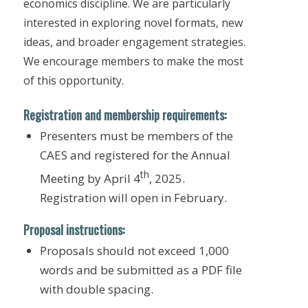
economics discipline. We are particularly
interested in exploring novel formats, new
ideas, and broader engagement strategies.
We encourage members to make the most
of this opportunity.
Registration and membership requirements:
Presenters must be members of the
CAES and registered for the Annual
th
Meeting by April 4
, 2025.
Registration will open in February.
Proposal instructions:
Proposals should not exceed 1,000
words and be submitted as a PDF file
with double spacing.