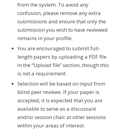
from the system. To avoid any
confusion, please remove any extra
submissions and ensure that only the
submission you wish to have reviewed
remains in your profile.
You are encouraged to submit full-
length papers by uploading a PDF file
in the “Upload file” section, though this
is not a requirement.
Selection will be based on input from
blind peer reviews. If your paper is
accepted, it is expected that you are
available to serve as a discussant
and/or session chair at other sessions
within your areas of interest.