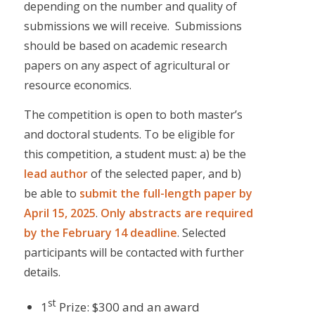
depending on the number and quality of
submissions we will receive. Submissions
should be based on academic research
papers on any aspect of agricultural or
resource economics.
The competition is open to both master’s
and doctoral students. To be eligible for
this competition, a student must: a) be the
lead author
of the selected paper, and b)
be able to
submit the
full-length paper by
April 15, 2025
.
Only abstracts are required
by the February 14 deadline
. Selected
participants will be contacted with further
details.
st
1
Prize: $300 and an award