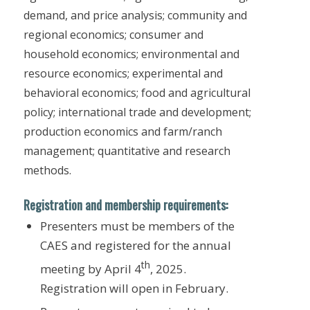
demand, and price analysis; community and
regional economics; consumer and
household economics; environmental and
resource economics; experimental and
behavioral economics; food and agricultural
policy; international trade and development;
production economics and farm/ranch
management; quantitative and research
methods.
Registration and membership requirements:
Presenters must be members of the
CAES and registered for the annual
th
meeting by April 4
, 2025.
Registration will open in February.