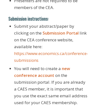
Presenters are not required to be
members of the CEA.
Submission instructions:
Submit your abstract/paper by
clicking on the
Submission Portal
link
on the CEA conference website,
available here:
https://www.economics.ca/conference-
submissions
You will need to create a
new
conference account
on the
submission portal. If you are already
a CAES member, it is important that
you use the exact same email address
used for your CAES membership.