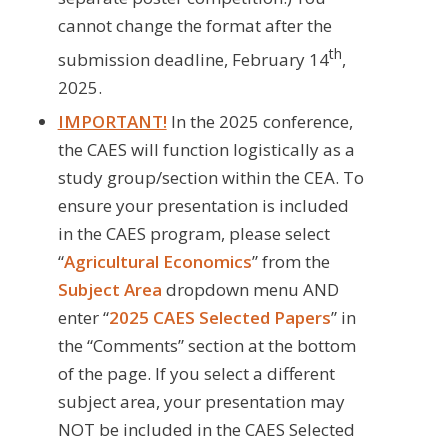
cannot change the format after the
th
submission deadline, February 14
,
2025.
IMPORTANT!
In the 2025 conference,
the CAES will function logistically as a
study group/section within the CEA. To
ensure your presentation is included
in the CAES program, please select
“
Agricultural Economics
” from the
Subject Area
dropdown menu AND
enter “
2025 CAES Selected Papers
” in
the “Comments” section at the bottom
of the page. If you select a different
subject area, your presentation may
NOT be included in the CAES Selected