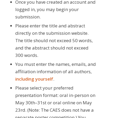
Once you have created an account and
logged in, you may begin your
submission.
Please enter the title and abstract
directly on the submission website.
The title should not exceed 50 words,
and the abstract should not exceed
300 words.
You must enter the names, emails, and
affiliation information of all authors,
including yourself
.
Please select your preferred
presentation format: oral in-person on
May 30th–31st or oral online on May
23rd. (Note: The CAES does not have a
separate poster competition.) You