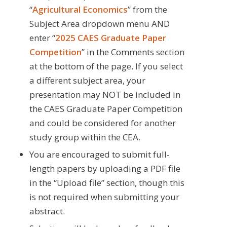
“
Agricultural Economics
” from the
Subject Area dropdown menu AND
enter “
2025
CAES Graduate Paper
Competition
” in the Comments section
at the bottom of the page. If you select
a different subject area, your
presentation may NOT be included in
the CAES Graduate Paper Competition
and could be considered for another
study group within the CEA.
You are encouraged to submit full-
length papers by uploading a PDF file
in the “Upload file” section, though this
is not required when submitting your
abstract.