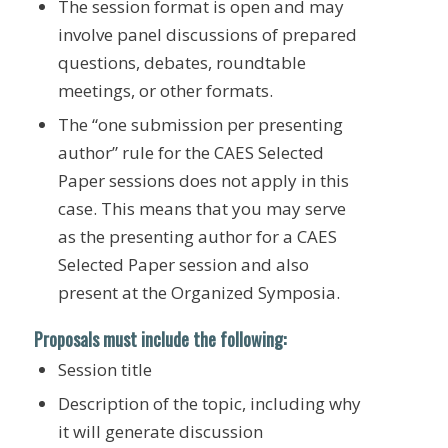
The session format is open and may
involve panel discussions of prepared
questions, debates, roundtable
meetings, or other formats.
The “one submission per presenting
author” rule for the CAES Selected
Paper sessions does not apply in this
case. This means that you may serve
as the presenting author for a CAES
Selected Paper session and also
present at the Organized Symposia.
Proposals must include the following:
Session title
Description of the topic, including why
it will generate discussion