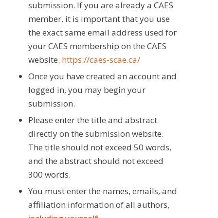
submission. If you are already a CAES
member, it is important that you use
the exact same email address used for
your CAES membership on the CAES
website:
https://caes-scae.ca/
Once you have created an account and
logged in, you may begin your
submission.
Please enter the title and abstract
directly on the submission website.
The title should not exceed 50 words,
and the abstract should not exceed
300 words.
You must enter the names, emails, and
affiliation information of all authors,