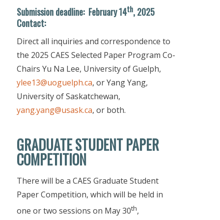
th
Submission deadline
:
February 14
, 2025
Contact:
Direct all inquiries and correspondence to
the 2025 CAES Selected Paper Program Co-
Chairs Yu Na Lee, University of Guelph,
ylee13@uoguelph.ca
, or Yang Yang,
University of Saskatchewan,
yang.yang@usask.ca
, or both.
GRADUATE STUDENT PAPER
COMPETITION
There will be a CAES Graduate Student
Paper Competition, which will be held in
th
one or two sessions on May 30
,