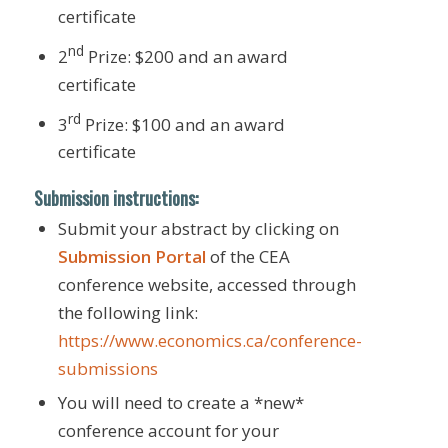
certificate
nd
2
Prize: $200 and an award
certificate
rd
3
Prize: $100 and an award
certificate
Submission instructions:
Submit your abstract by clicking on
Submission Portal
of the CEA
conference website, accessed through
the following link:
https://www.economics.ca/conference-
submissions
You will need to create a *new*
conference account for your