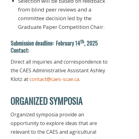
Selection will be based on feedback
from blind peer reviews and a
committee decision led by the
Graduate Paper Competition Chair.
th
Submission deadline
:
February 14
, 2025
Contact:
Direct all inquiries and correspondence to
the CAES Administrative Assistant Ashley
Klotz at
contact@caes-scae.ca
.
ORGANIZED SYMPOSIA
Organized symposia provide an
opportunity to explore ideas that are
relevant to the CAES and agricultural