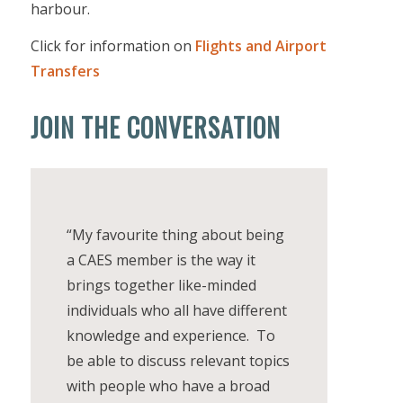
harbour.
Click for information on
Flights and Airport
Transfers
JOIN THE CONVERSATION
“My favourite thing about being
a CAES member is the way it
brings together like-minded
individuals who all have different
knowledge and experience. To
be able to discuss relevant topics
with people who have a broad