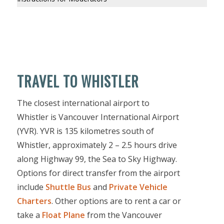
TRAVEL TO WHISTLER
The closest international airport to
Whistler is Vancouver International Airport
(YVR). YVR is 135 kilometres south of
Whistler, approximately 2 – 2.5 hours drive
along Highway 99, the Sea to Sky Highway.
Options for direct transfer from the airport
include
Shuttle Bus
and
Private Vehicle
Charters
. Other options are to rent a car or
take a
Float Plane
from the Vancouver