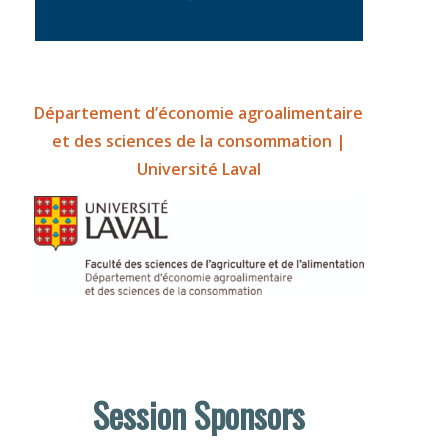
Département d’économie agroalimentaire
et des sciences de la consommation |
Université Laval
Session Sponsors