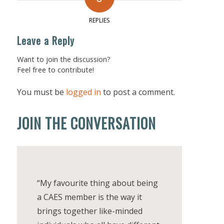
REPLIES
Leave a Reply
Want to join the discussion?
Feel free to contribute!
You must be
logged in
to post a comment.
JOIN THE CONVERSATION
“My favourite thing about being
a CAES member is the way it
brings together like-minded