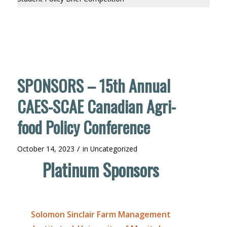
SPONSORS – 15th Annual
CAES-SCAE Canadian Agri-
food Policy Conference
/
October 14, 2023
in
Uncategorized
Platinum Sponsors
Solomon Sinclair Farm Management