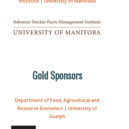
Institute | University of Manitoba
Gold Sponsors
Department of Food, Agricultural and
Resource Economics | University of
Guelph