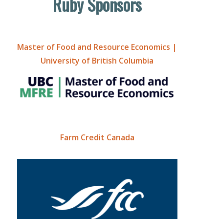
Ruby Sponsors
Master of Food and Resource Economics |
University of British Columbia
Farm Credit Canada