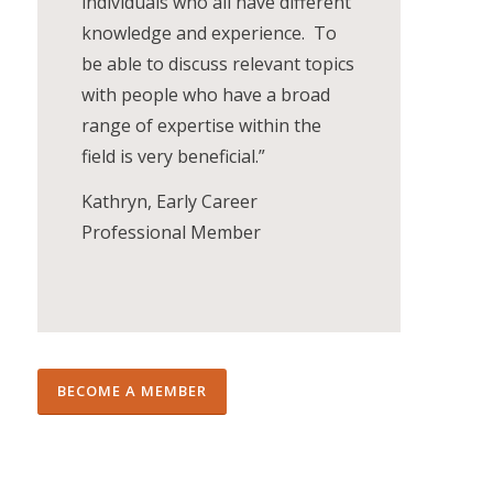
individuals who all have different
knowledge and experience. To
be able to discuss relevant topics
with people who have a broad
range of expertise within the
field is very beneficial.”
Kathryn, Early Career
Professional Member
BECOME A MEMBER