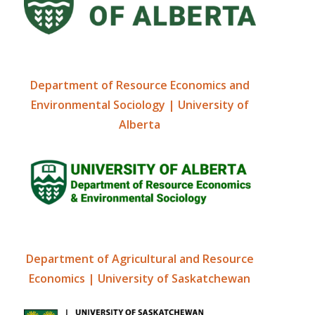
Department of Resource Economics and
Environmental Sociology | University of
Alberta
Department of Agricultural and Resource
Economics | University of Saskatchewan