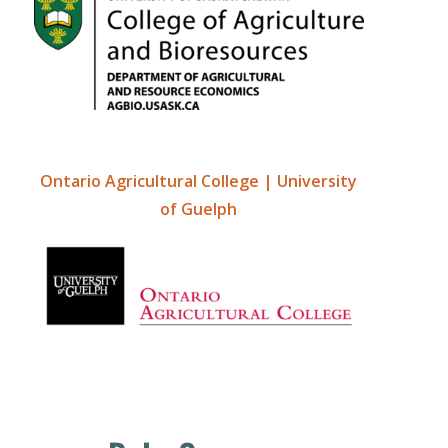
Ontario Agricultural College | University
of Guelph