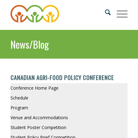
News/Blog
CANADIAN AGRI-FOOD POLICY CONFERENCE
Conference Home Page
Schedule
Program
Venue and Accommodations
Student Poster Competition
Student Policy Brief Competition