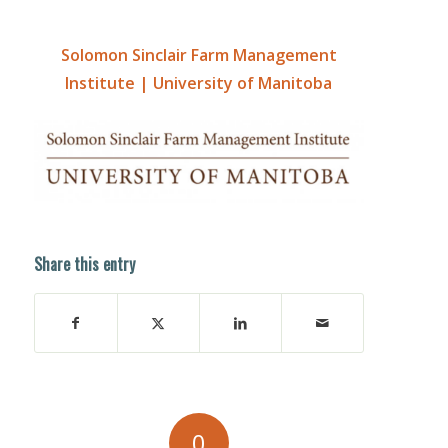
Solomon Sinclair Farm Management
Institute | University of Manitoba
Share this entry
0