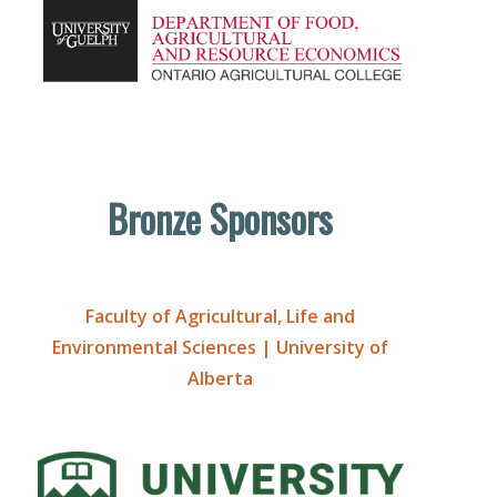
Bronze Sponsors
Faculty of Agricultural, Life and
Environmental Sciences | University of
Alberta