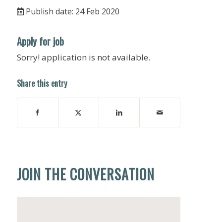
Publish date: 24 Feb 2020
Apply for job
Sorry! application is not available.
Share this entry
JOIN THE CONVERSATION