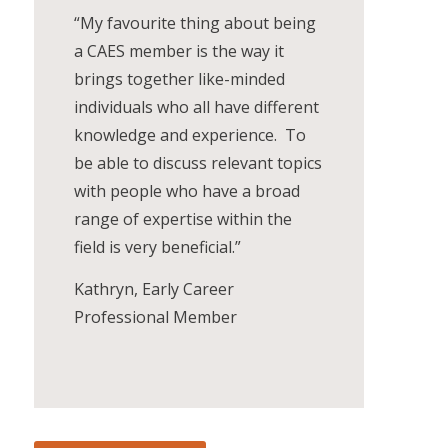
“My favourite thing about being
a CAES member is the way it
brings together like-minded
individuals who all have different
knowledge and experience. To
be able to discuss relevant topics
with people who have a broad
range of expertise within the
field is very beneficial.”
Kathryn, Early Career
Professional Member