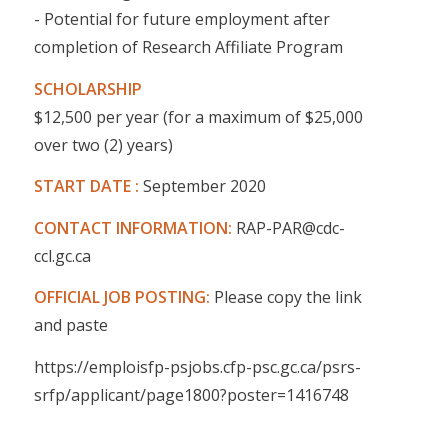
- Potential for future employment after
completion of Research Affiliate Program
SCHOLARSHIP
$12,500 per year (for a maximum of $25,000
over two (2) years)
START DATE :
September 2020
CONTACT INFORMATION:
RAP-PAR@cdc-
ccl.gc.ca
OFFICIAL JOB POSTING:
Please copy the link
and paste
https://emploisfp-psjobs.cfp-psc.gc.ca/psrs-
srfp/applicant/page1800?poster=1416748