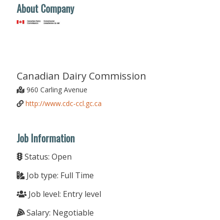
About Company
Canadian Dairy Commission
960 Carling Avenue
http://www.cdc-ccl.gc.ca
Job Information
Status: Open
Job type: Full Time
Job level: Entry level
Salary: Negotiable