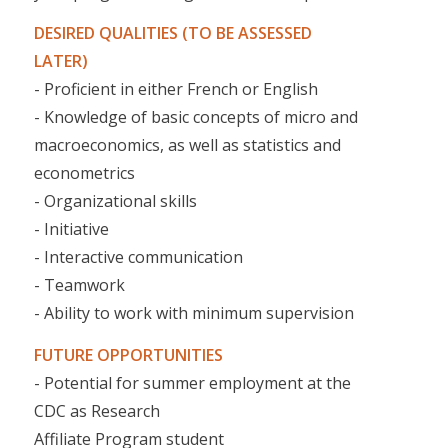
DESIRED QUALITIES (TO BE ASSESSED
LATER)
- Proficient in either French or English
- Knowledge of basic concepts of micro and
macroeconomics, as well as statistics and
econometrics
- Organizational skills
- Initiative
- Interactive communication
- Teamwork
- Ability to work with minimum supervision
FUTURE OPPORTUNITIES
- Potential for summer employment at the
CDC as Research
Affiliate Program student