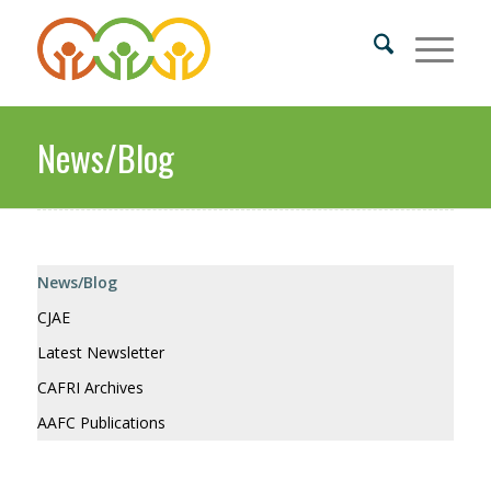
News/Blog
News/Blog
CJAE
Latest Newsletter
CAFRI Archives
AAFC Publications