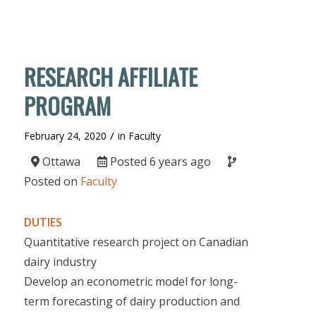
RESEARCH AFFILIATE
PROGRAM
/
February 24, 2020
in
Faculty
Ottawa
Posted 6 years ago
Posted on
Faculty
DUTIES
Quantitative research project on Canadian
dairy industry
Develop an econometric model for long-
term forecasting of dairy production and