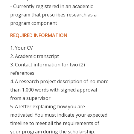
- Currently registered in an academic
program that prescribes research as a
program component
REQUIRED INFORMATION
1. Your CV
2. Academic transcript
3. Contact information for two (2)
references
4. A research project description of no more
than 1,000 words with signed approval
from a supervisor
5. A letter explaining how you are
motivated. You must indicate your expected
timeline to meet all the requirements of
your program during the scholarship.