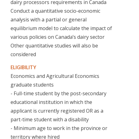
dairy processors requirements in Canada
Conduct a quantitative socio-economic
analysis with a partial or general
equilibrium model to calculate the impact of
various policies on Canada’s dairy sector
Other quantitative studies will also be
considered
ELIGIBILITY
Economics and Agricultural Economics
graduate students
- Full-time student by the post-secondary
educational institution in which the
applicant is currently registered OR as a
part-time student with a disability
- Minimum age to work in the province or
territory where hired