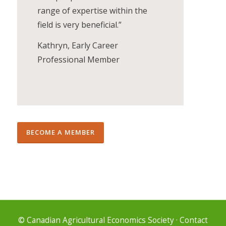
range of expertise within the
field is very beneficial.”
Kathryn, Early Career
Professional Member
BECOME A MEMBER
© Canadian Agricultural Economics Society
·
Contact