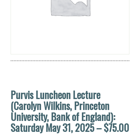
Purvis Luncheon Lecture
(Carolyn Wilkins, Princeton
University, Bank of England):
Saturday May 31, 2025 – $75.00