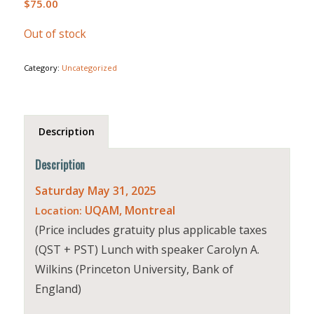
$
75.00
Out of stock
Category:
Uncategorized
Description
Description
Saturday May 31, 2025
UQAM, Montreal
Location:
(Price includes gratuity plus applicable taxes
(QST + PST) Lunch with speaker Carolyn A.
Wilkins (Princeton University, Bank of
England)