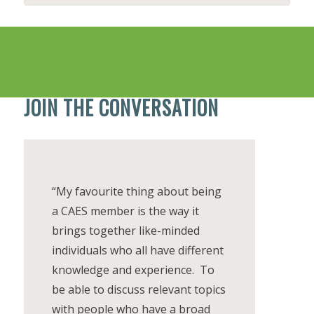
JOIN THE CONVERSATION
“My favourite thing about being
a CAES member is the way it
brings together like-minded
individuals who all have different
knowledge and experience. To
be able to discuss relevant topics
with people who have a broad