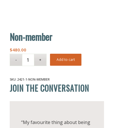
Non-member
$
480.00
Add to cart
SKU:
2421-1-NON-MEMBER
JOIN THE CONVERSATION
“My favourite thing about being