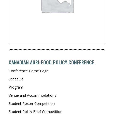
CANADIAN AGRI-FOOD POLICY CONFERENCE
Conference Home Page
Schedule
Program
Venue and Accommodations
Student Poster Competition
Student Policy Brief Competition