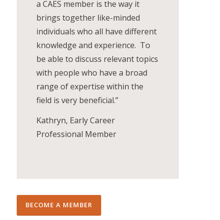
a CAES member is the way it
brings together like-minded
individuals who all have different
knowledge and experience. To
be able to discuss relevant topics
with people who have a broad
range of expertise within the
field is very beneficial.”
Kathryn, Early Career
Professional Member
BECOME A MEMBER