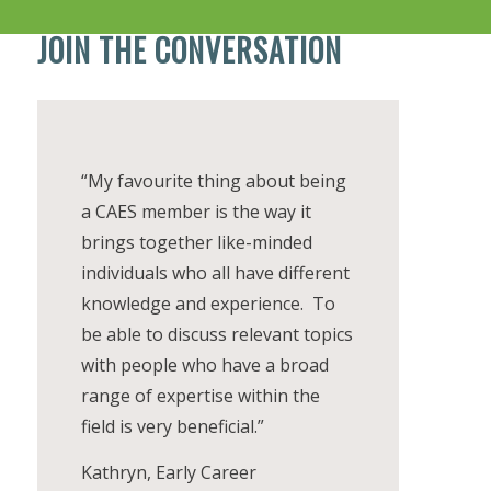
JOIN THE CONVERSATION
“My favourite thing about being
a CAES member is the way it
brings together like-minded
individuals who all have different
knowledge and experience. To
be able to discuss relevant topics
with people who have a broad
range of expertise within the
field is very beneficial.”
Kathryn, Early Career