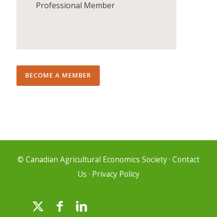
Professional Member
BECOME A MEMBER
© Canadian Agricultural Economics Society
·
Contact
Us
·
Privacy Policy