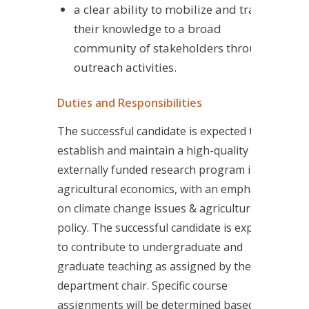
a clear ability to mobilize and transfer
their knowledge to a broad
community of stakeholders through
outreach activities.
Duties and Responsibilities
The successful candidate is expected to
establish and maintain a high-quality
externally funded research program in
agricultural economics, with an emphasis
on climate change issues & agricultural
policy. The successful candidate is expected
to contribute to undergraduate and
graduate teaching as assigned by the
department chair. Specific course
assignments will be determined based on