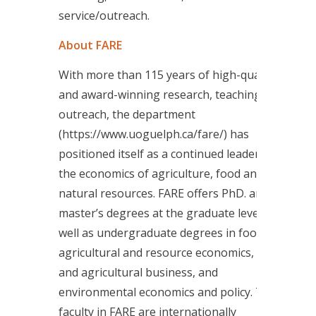
service/outreach.
About FARE
With more than 115 years of high-quality
and award-winning research, teaching and
outreach, the department
(https://www.uoguelph.ca/fare/) has
positioned itself as a continued leader in
the economics of agriculture, food and
natural resources. FARE offers PhD. and
master’s degrees at the graduate level, as
well as undergraduate degrees in food,
agricultural and resource economics, food
and agricultural business, and
environmental economics and policy. The
faculty in FARE are internationally