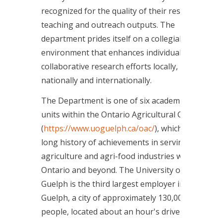
recognized for the quality of their research,
teaching and outreach outputs. The
department prides itself on a collegial work
environment that enhances individual and
collaborative research efforts locally,
nationally and internationally.
The Department is one of six academic
units within the Ontario Agricultural College
(
https://www.uoguelph.ca/oac/
), which has a
long history of achievements in serving the
agriculture and agri-food industries within
Ontario and beyond. The University of
Guelph is the third largest employer in
Guelph, a city of approximately 130,000
people, located about an hour's drive west