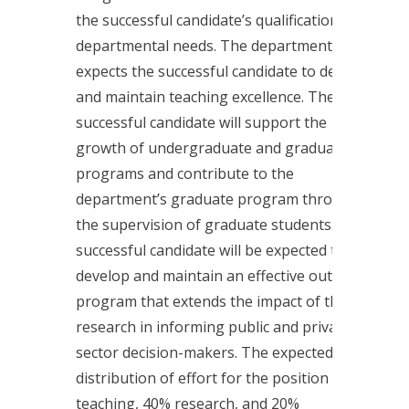
the successful candidate’s qualifications and
departmental needs. The department
expects the successful candidate to develop
and maintain teaching excellence. The
successful candidate will support the
growth of undergraduate and graduate
programs and contribute to the
department’s graduate program through
the supervision of graduate students. The
successful candidate will be expected to
develop and maintain an effective outreach
program that extends the impact of their
research in informing public and private
sector decision-makers. The expected
distribution of effort for the position is 40%
teaching, 40% research, and 20%