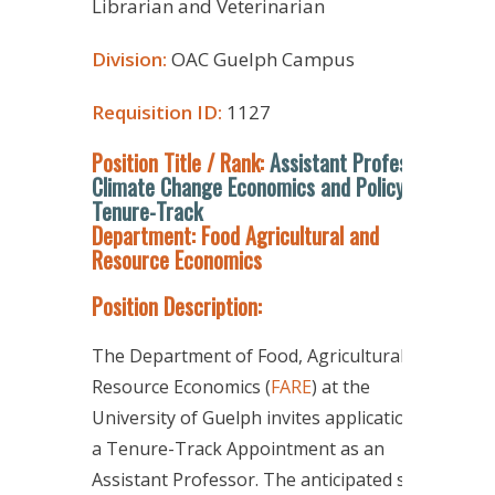
Librarian and Veterinarian
Division:
OAC Guelph Campus
Requisition ID:
1127
Position Title / Rank:
Assistant Professor,
Climate Change Economics and Policy,
Tenure-Track
Department: Food Agricultural and
Resource Economics
Position Description:
The Department of Food, Agricultural, and
Resource Economics (
FARE
) at the
University of Guelph invites applications for
a Tenure-Track Appointment as an
Assistant Professor. The anticipated start