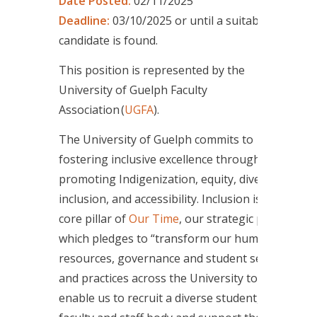
Date Posted:
02/11/2025
Deadline:
03/10/2025 or until a suitable
candidate is found.
This position is represented by the
University of Guelph Faculty
Association (
UGFA
).
The University of Guelph commits to
fostering inclusive excellence through
promoting Indigenization, equity, diversity,
inclusion, and accessibility. Inclusion is a
core pillar of
Our Time
, our strategic plan,
which pledges to “transform our human
resources, governance and student services
and practices across the University to
enable us to recruit a diverse student,