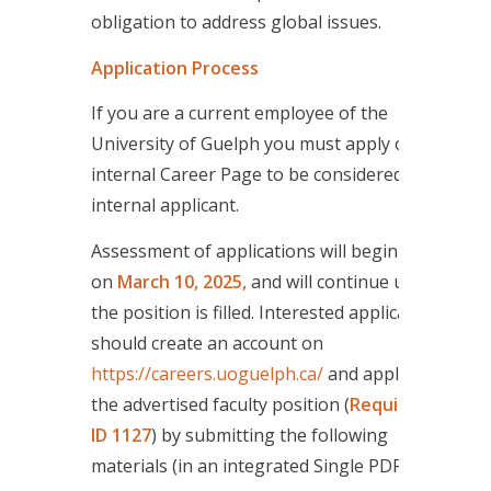
obligation to address global issues.
Application Process
If you are a current employee of the
University of Guelph you must apply on the
internal Career Page to be considered as an
internal applicant.
Assessment of applications will begin
on
March 10, 2025,
and will continue until
the position is filled. Interested applicants
should create an account on
https://careers.uoguelph.ca/
and apply for
the advertised faculty position (
Requisition
ID 1127
) by submitting the following
materials (in an integrated Single PDF file):