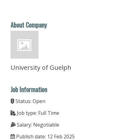
About Company
University of Guelph
Job Information
Status: Open
Job type: Full Time
Salary: Negotiable
Publish date: 12 Feb 2025