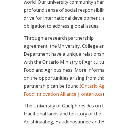
world. Our university community shares a
profound sense of social responsibility, a
drive for international development, and an
obligation to address global issues.
Through a research partnership
agreement, the University, College and
Department have a unique relationship
with the Ontario Ministry of Agriculture,
Food and Agribusiness. More information
on the opportunities arising from this
partnership can be found (
Ontario Agri-
Food Innovation Alliance | ontario.ca
).
The University of Guelph resides on the
traditional lands and territory of the
Anishinaabeg, Haudenosaunee and Huron