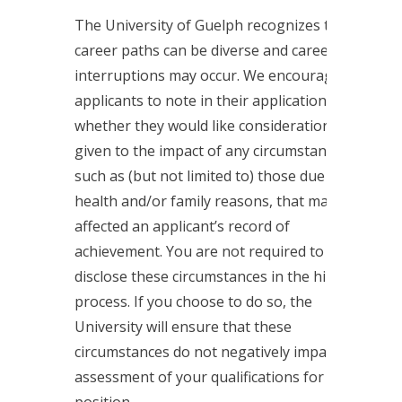
The University of Guelph recognizes that
career paths can be diverse and career
interruptions may occur. We encourage
applicants to note in their applications
whether they would like considerations
given to the impact of any circumstances,
such as (but not limited to) those due to
health and/or family reasons, that may have
affected an applicant’s record of
achievement. You are not required to
disclose these circumstances in the hiring
process. If you choose to do so, the
University will ensure that these
circumstances do not negatively impact the
assessment of your qualifications for the
position.