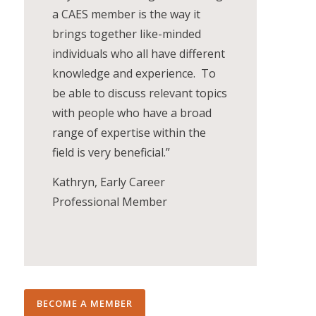
a CAES member is the way it
brings together like-minded
individuals who all have different
knowledge and experience. To
be able to discuss relevant topics
with people who have a broad
range of expertise within the
field is very beneficial.”
Kathryn, Early Career
Professional Member
BECOME A MEMBER