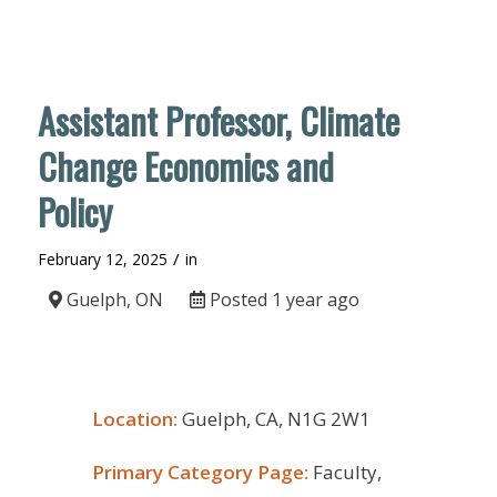
Assistant Professor, Climate
Change Economics and
Policy
/
February 12, 2025
in
Guelph, ON
Posted 1 year ago
Location:
Guelph, CA, N1G 2W1
Primary Category Page:
Faculty,