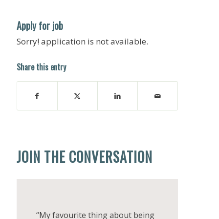
Apply for job
Sorry! application is not available.
Share this entry
JOIN THE CONVERSATION
“My favourite thing about being