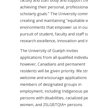
faculty and staff body and support them in
achieving their personal, professional and
scholarly goals.” The University commits to
creating and maintaining “equitable work
environments that empower us in our
pursuit of student, faculty and staff success,
research excellence, innovation and impact.”
The University of Guelph invites
applications from all qualified individuals;
however, Canadians and permanent
residents will be given priority. We strongly
welcome and encourage applications from
members of designated groups in
employment, including Indigenous persons,
persons with disabilities, racialized persons,
women, and 2SLGBTQIA+ persons.