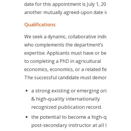
date for this appointment is July 1, 2025, or
another mutually agreed-upon date in 2025.
Qualifications
We seek a dynamic, collaborative individual
who complements the department’s
expertise. Applicants must have or be close
to completing a PhD in agricultural
economics, economics, or a related field.
The successful candidate must demonstrate
a strong existing or emerging original
& high-quality internationally
recognized publication record.
the potential to become a high-quality
post-secondary instructor at all levels.