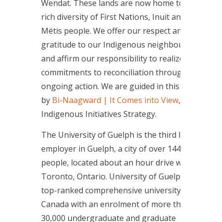
Wendat. These lands are now home to a
rich diversity of First Nations, Inuit and
Métis people. We offer our respect and
gratitude to our Indigenous neighbours
and affirm our responsibility to realize our
commitments to reconciliation through
ongoing action. We are guided in this work
by
Bi-Naagward | It Comes into View
, the
Indigenous Initiatives Strategy.
The University of Guelph is the third largest
employer in Guelph, a city of over 144,000
people, located about an hour drive west of
Toronto, Ontario. University of Guelph is a
top-ranked comprehensive university in
Canada with an enrolment of more than
30,000 undergraduate and graduate