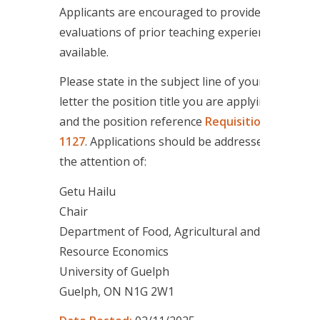
Applicants are encouraged to provide
evaluations of prior teaching experience if
available.
Please state in the subject line of your cover
letter the position title you are applying for
and the position reference
Requisition ID
1127
. Applications should be addressed to
the attention of:
Getu Hailu
Chair
Department of Food, Agricultural and
Resource Economics
University of Guelph
Guelph, ON N1G 2W1