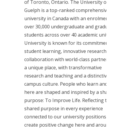
of Toronto, Ontario. The University of
Guelph is a top-ranked comprehensive
university in Canada with an enrolment of
over 30,000 undergraduate and graduate
students across over 40 academic units. The
University is known for its commitment to
student learning, innovative research, and
collaboration with world-class partners. It is
a unique place, with transformative
research and teaching and a distinctive
campus culture. People who learn and work
here are shaped and inspired by a shared
purpose: To Improve Life. Reflecting that
shared purpose in every experience
connected to our university positions us to
create positive change here and around the