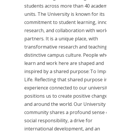
students across more than 40 academic
units. The University is known for its
commitment to student learning, innovative
research, and collaboration with world-class
partners. It is a unique place, with
transformative research and teaching and a
distinctive campus culture. People who
learn and work here are shaped and
inspired by a shared purpose: To Improve
Life. Reflecting that shared purpose in every
experience connected to our university
positions us to create positive change, here
and around the world. Our University
community shares a profound sense of
social responsibility, a drive for
international development, and an