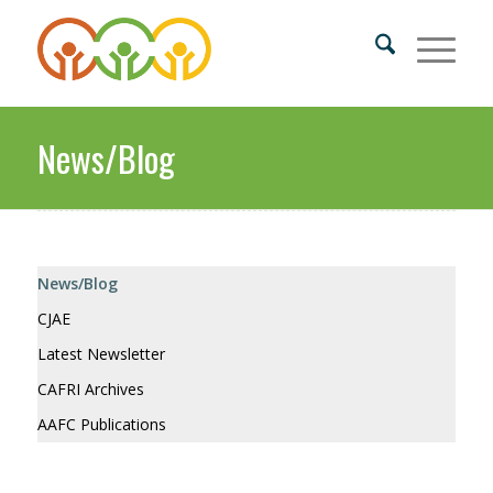
News/Blog
News/Blog
CJAE
Latest Newsletter
CAFRI Archives
AAFC Publications