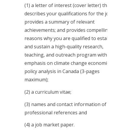
(1) a letter of interest (cover letter) that
describes your qualifications for the job;
provides a summary of relevant
achievements; and provides compelling
reasons why you are qualified to establish
and sustain a high-quality research,
teaching, and outreach program with an
emphasis on climate change economics &
policy analysis in Canada (3-pages
maximum);
(2) a curriculum vitae;
(3) names and contact information of three
professional references and
(4) a job market paper.