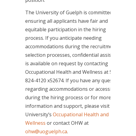
The University of Guelph is committed to
ensuring all applicants have fair and
equitable participation in the hiring
process. If you anticipate needing
accommodations during the recruitment or
selection processes, confidential assistance
is available on request by contacting
Occupational Health and Wellness at 519-
824-4120 x52674. If you have any questions
regarding accommodations or accessibility
during the hiring process or for more
information and support, please visit the
University’s
Occupational Health and
Wellness
or contact OHW at
ohw@uoguelph.ca
.