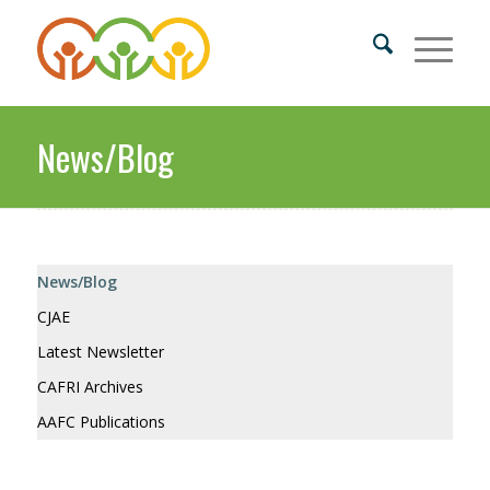
News/Blog
News/Blog
CJAE
Latest Newsletter
CAFRI Archives
AAFC Publications