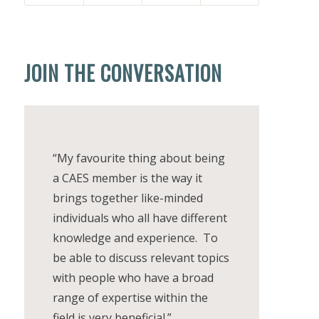
JOIN THE CONVERSATION
“My favourite thing about being
a CAES member is the way it
brings together like-minded
individuals who all have different
knowledge and experience. To
be able to discuss relevant topics
with people who have a broad
range of expertise within the
field is very beneficial.”