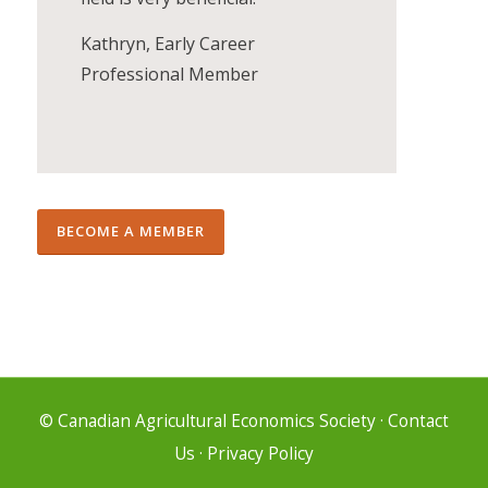
Kathryn, Early Career
Professional Member
BECOME A MEMBER
© Canadian Agricultural Economics Society
·
Contact
Us
·
Privacy Policy