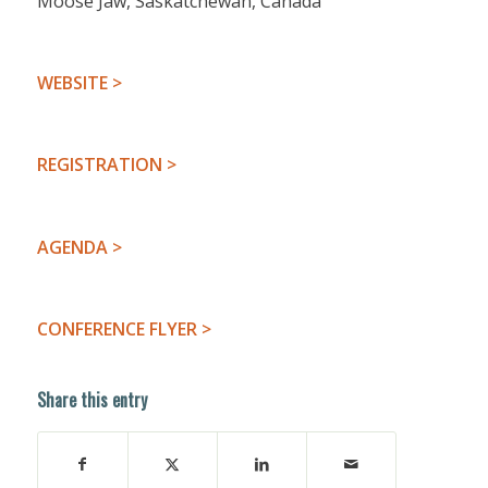
Moose Jaw, Saskatchewan, Canada
WEBSITE >
REGISTRATION >
AGENDA >
CONFERENCE FLYER >
Share this entry