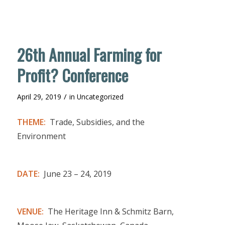
26th Annual Farming for
Profit? Conference
/
April 29, 2019
in
Uncategorized
THEME:
Trade, Subsidies, and the
Environment
DATE:
June 23 – 24, 2019
VENUE:
The Heritage Inn & Schmitz Barn,